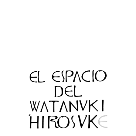
Top
c MUHOUAN SOUKE All Rights Reserved.